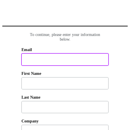
To continue, please enter your information
below.
Email
First Name
Last Name
Company