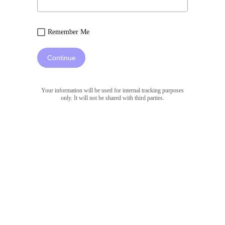
Remember Me
Continue
Your information will be used for internal tracking purposes
only. It will not be shared with third parties.